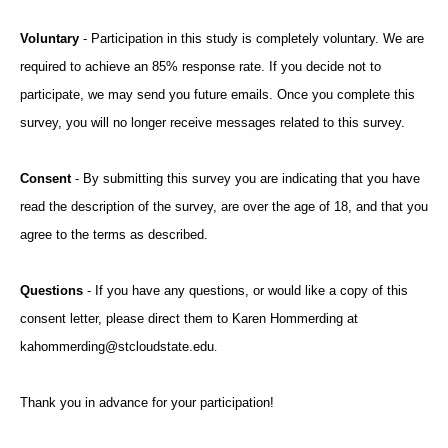
Voluntary
- Participation in this study is completely voluntary. We are
required to achieve an 85% response rate. If you decide not to
participate, we may send you future emails. Once you complete this
survey, you will no longer receive messages related to this survey.
Consent
- By submitting this survey you are indicating that you have
read the description of the survey, are over the age of 18, and that you
agree to the terms as described.
Questions
- If you have any questions, or would like a copy of this
consent letter, please direct them to Karen Hommerding at
kahommerding@stcloudstate.edu
.
Thank you in advance for your participation!