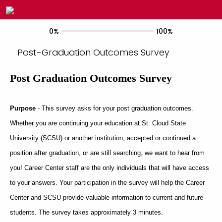
0%
100%
Post-Graduation Outcomes Survey
Post Graduation Outcomes Survey
Purpose
- This survey asks for your post graduation outcomes.
Whether you are continuing your education at St. Cloud State
University (SCSU) or another institution, accepted or continued a
position after graduation, or are still searching, we want to hear from
you! Career Center staff are the only individuals that will have access
to your answers. Your participation in the survey will help the Career
Center and SCSU provide valuable information to current and future
students. The survey takes approximately 3 minutes.